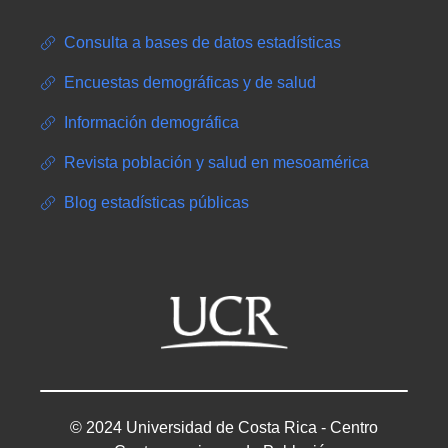
Consulta a bases de datos estadísticas
Encuestas demográficas y de salud
Información demográfica
Revista población y salud en mesoamérica
Blog estadísticas públicas
© 2024 Universidad de Costa Rica - Centro