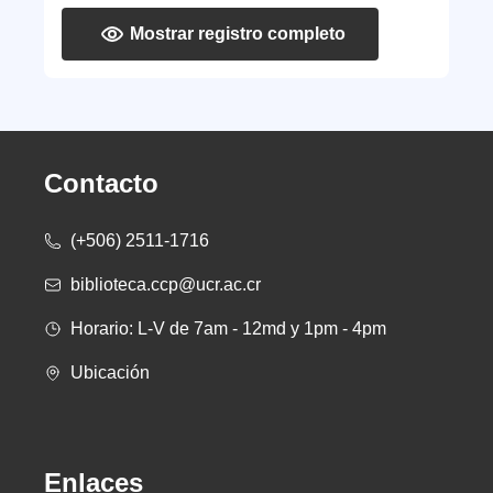
Mostrar registro completo
Contacto
(+506) 2511-1716
biblioteca.ccp@ucr.ac.cr
Horario: L-V de 7am - 12md y 1pm - 4pm
Ubicación
Enlaces