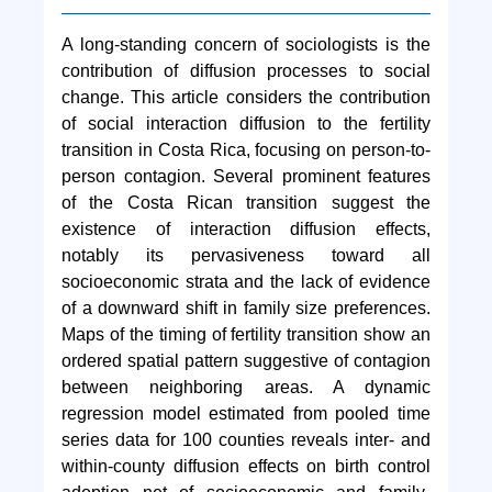
A long-standing concern of sociologists is the
contribution of diffusion processes to social
change. This article considers the contribution
of social interaction diffusion to the fertility
transition in Costa Rica, focusing on person-to-
person contagion. Several prominent features
of the Costa Rican transition suggest the
existence of interaction diffusion effects,
notably its pervasiveness toward all
socioeconomic strata and the lack of evidence
of a downward shift in family size preferences.
Maps of the timing of fertility transition show an
ordered spatial pattern suggestive of contagion
between neighboring areas. A dynamic
regression model estimated from pooled time
series data for 100 counties reveals inter- and
within-county diffusion effects on birth control