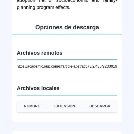
adoption net of socioeconomic and family-
planning program effects.
Opciones de descarga
Archivos remotos
https://academic.oup.com/sf/article-abstract/73/2/435/2233019
Archivos locales
NOMBRE
EXTENSIÓN
DESCARGA