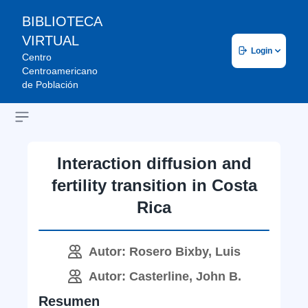
BIBLIOTECA
VIRTUAL
Login
Centro
Centroamericano
de Población
Open sidebar
Interaction diffusion and
fertility transition in Costa
Rica
Autor: Rosero Bixby, Luis
Autor: Casterline, John B.
Resumen